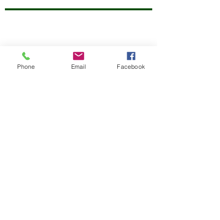
Phone
Email
Facebook