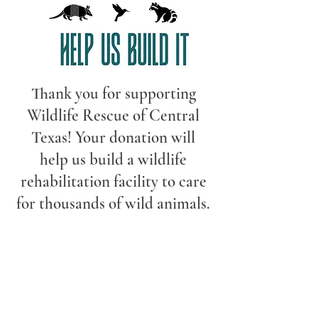
Thank you for supporting
Wildlife Rescue of Central
Texas! Your donation will
help us build a wildlife
rehabilitation facility to care
for thousands of wild animals.