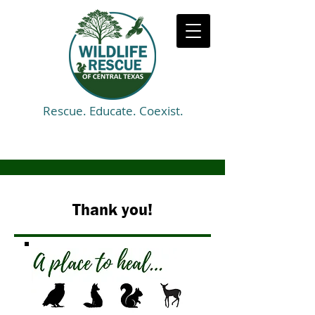
Rescue. Educate. Coexist.
Thank you!