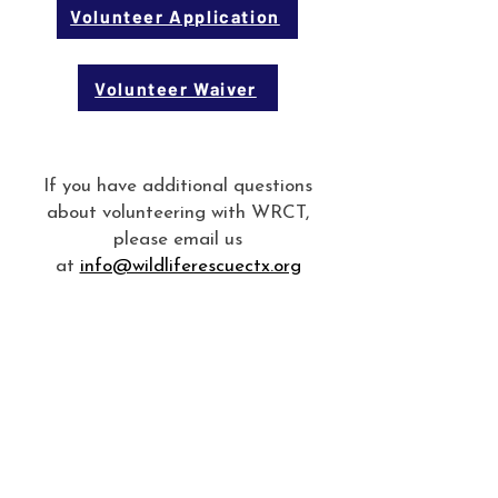
Volunteer Application
Volunteer Waiver
If you have additional questions
about volunteering with WRCT,
please email us
at
info@wildliferescuectx.org