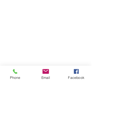
Phone
Email
Facebook