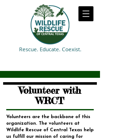
Rescue. Educate. Coexist.
Volunteer with
WRCT
Volunteers are the backbone of this
organization. The volunteers at
Wildlife Rescue of Central Texas help
us fulfill our mission of caring for