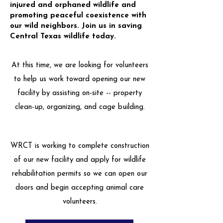
injured and orphaned wildlife and
promoting peaceful coexistence with
our wild neighbors. Join us in saving
Central Texas wildlife today.
At this time, we are looking for volunteers
to help us work toward opening our new
facility by assisting on-site -- property
clean-up, organizing, and cage building.
WRCT is working to complete construction
of our new facility and apply for wildlife
rehabilitation permits so we can open our
doors and begin accepting animal care
volunteers.